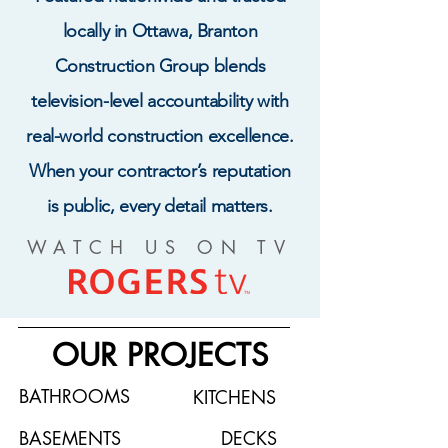
locally in Ottawa, Branton
Construction Group blends
television-level accountability with
real-world construction excellence.
When your contractor’s reputation
is public, every detail matters.
WATCH US ON TV
OUR PROJECTS
BATHROOMS
KITCHENS
BASEMENTS
DECKS