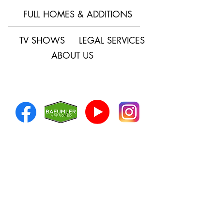
FULL HOMES & ADDITIONS
TV SHOWS
LEGAL SERVICES
ABOUT US
SOCIAL MEDIA
HOW CAN WE
HELP?
First Name
*
Last Name