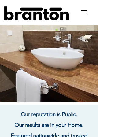
Our reputation is Public.
Our results are in your Home.
Featured nationwide and trusted